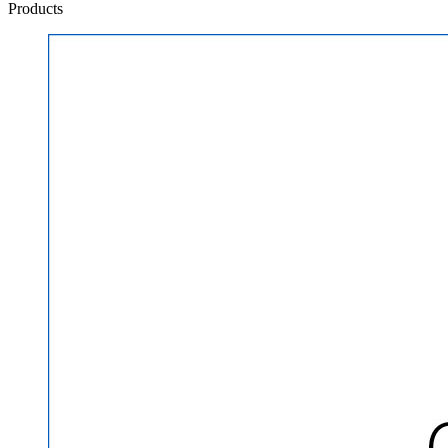
Products