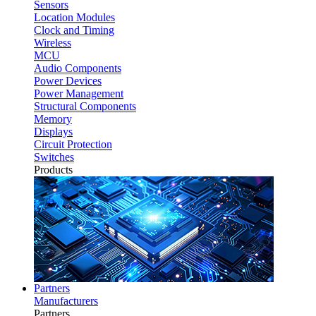
Sensors
Location Modules
Clock and Timing
Wireless
MCU
Audio Components
Power Devices
Power Management
Structural Components
Memory
Displays
Circuit Protection
Switches
Products
Partners
Manufacturers
Partners