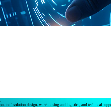
.
on, total solution design, warehousing and logistics, and technical supp