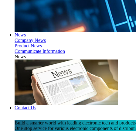
News
Company News
Product News
Communicate Information
News
Contact Us
Build a smarter world with leading electronic tech and products
One-stop service for various electronic components of distributi