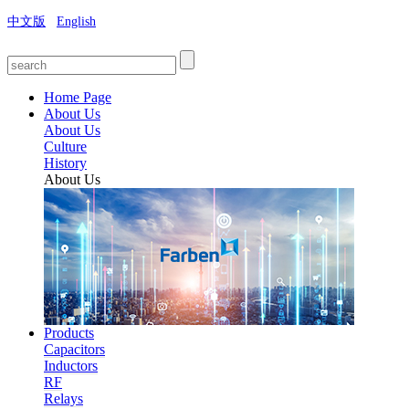
中文版
English
Home Page
About Us
About Us
Culture
History
About Us
Products
Capacitors
Inductors
RF
Relays