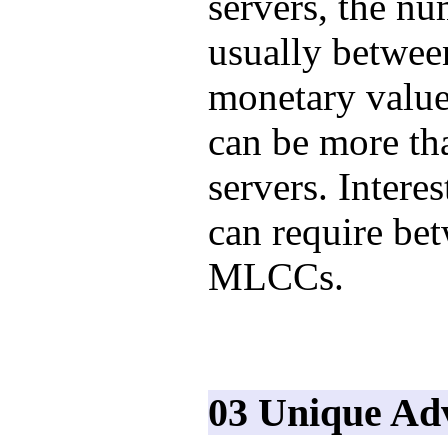
servers, the n
usually betwee
monetary value
can be more tha
servers. Interes
can require be
MLCCs.
03 Unique Ad