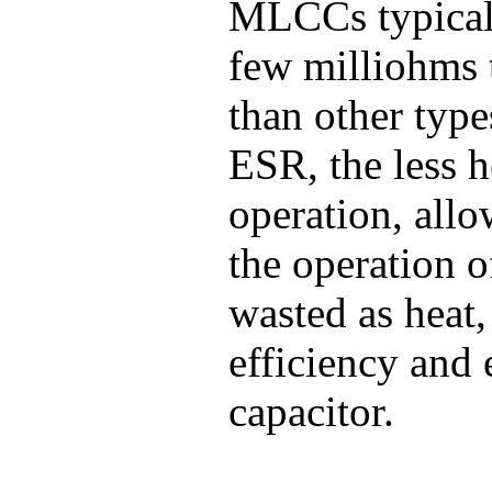
MLCCs typicall
few milliohms 
than other type
ESR, the less h
operation, all
the operation o
wasted as heat
efficiency and 
capacitor.