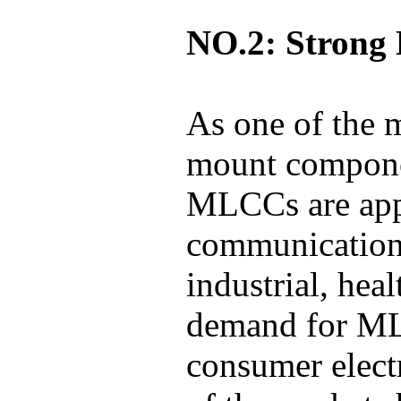
NO.2: Strong 
As one of the 
mount componen
MLCCs are appl
communications
industrial, hea
demand for MLC
consumer elect