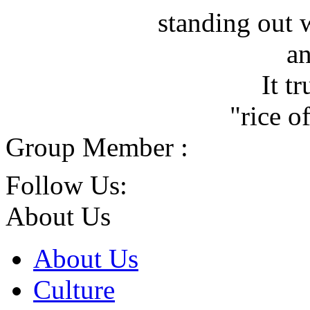
standing out 
an
It t
"rice o
Group Member :
Follow Us:
About Us
About Us
Culture