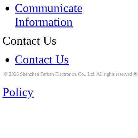
Communicate
Information
Contact Us
Contact Us
© 2026 Shenzhen Farben Electronics Co., Ltd. All rights reserved
粤
Policy