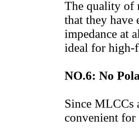
The quality of
that they have 
impedance at a
ideal for high-
NO.6: No Pola
Since MLCCs ar
convenient for