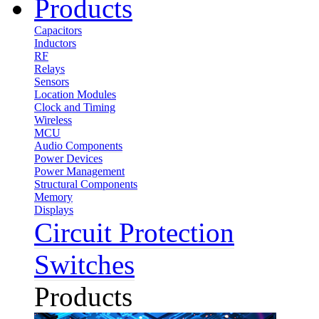
Products
Capacitors
Inductors
RF
Relays
Sensors
Location Modules
Clock and Timing
Wireless
MCU
Audio Components
Power Devices
Power Management
Structural Components
Memory
Displays
Circuit Protection
Switches
Products