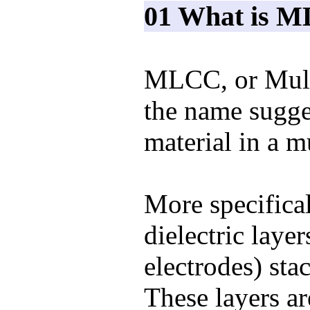
01 What is 
MLCC, or Multi
the name sugges
material in a m
More specifical
dielectric layer
electrodes) sta
These layers ar