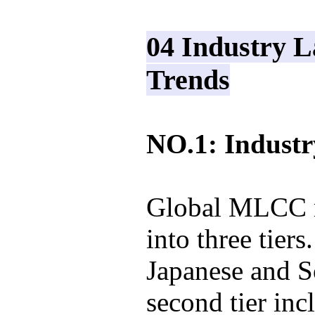
04 Industry 
Trends
NO.1: Indust
Global MLCC m
into three tiers
Japanese and S
second tier in