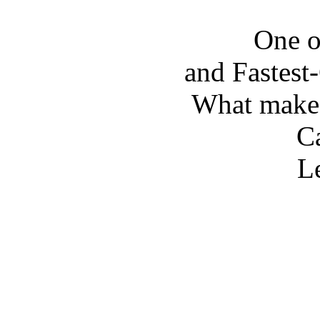
One o
and Fastes
What make
Ca
Le