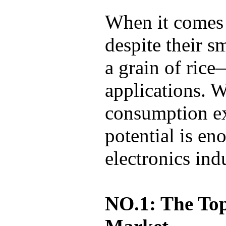
When it comes 
despite their 
a grain of ric
applications. 
consumption exc
potential is eno
electronics ind
NO.1: The Top