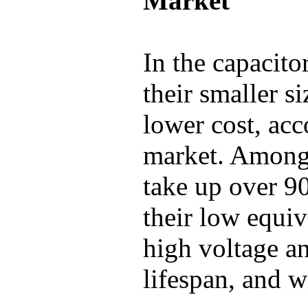
Market
In the capacito
their smaller s
lower cost, ac
market. Among
take up over 9
their low equiv
high voltage an
lifespan, and w