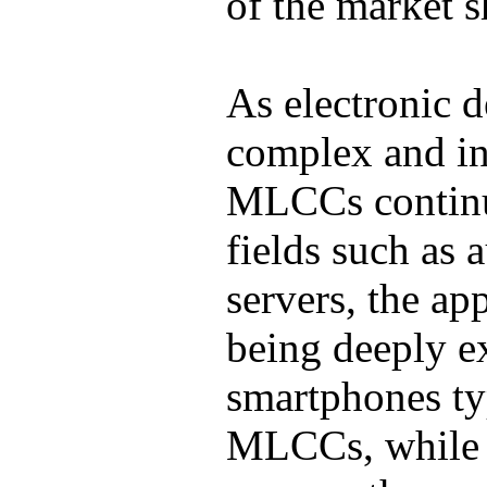
of the market s
As electronic 
complex and in
MLCCs continue
fields such as 
servers, the ap
being deeply e
smartphones ty
MLCCs, while l