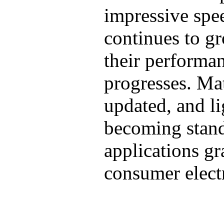
impressive spe
continues to gr
their performa
progresses. Mat
updated, and l
becoming stand
applications g
consumer electr