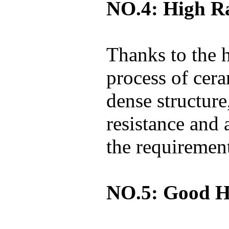
NO.4: High Ra
Thanks to the 
process of cer
dense structure
resistance and 
the requirement
NO.5: Good Hi