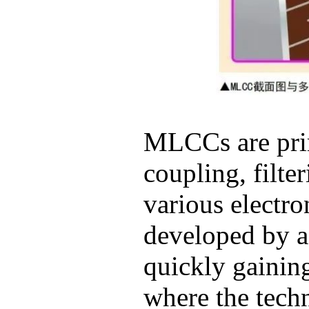
MLCCs are prim
coupling, filte
various electro
developed by a
quickly gaining
where the tech