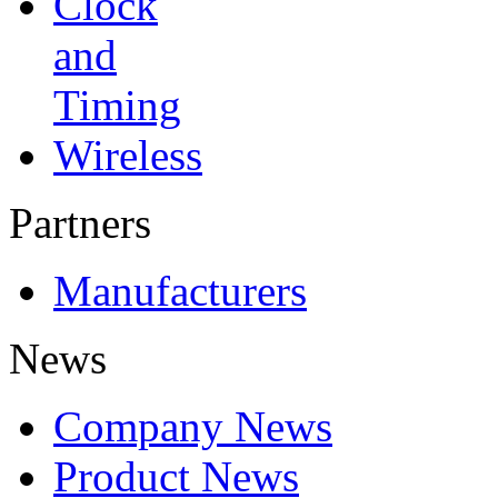
Clock
and
Timing
Wireless
Partners
Manufacturers
News
Company News
Product News