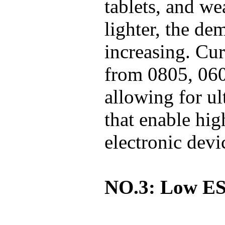
tablets, and we
lighter, the de
increasing. Cu
from 0805, 060
allowing for ul
that enable hig
electronic devi
NO.3: Low E