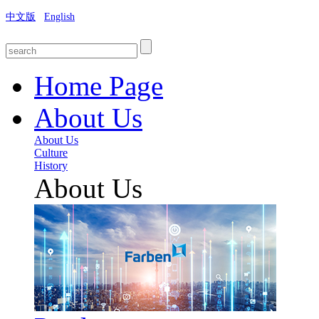
中文版
English
Home Page
About Us
About Us
Culture
History
About Us