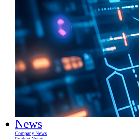
News
Company News
Product News