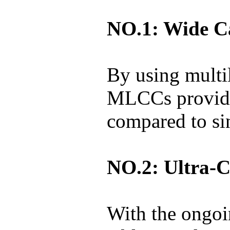
NO.1: Wide C
By using multi
MLCCs provide
compared to sin
NO.2: Ultra-C
With the ongoi