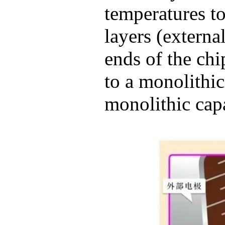
temperatures t
layers (externa
ends of the chip
to a monolithic
monolithic capa