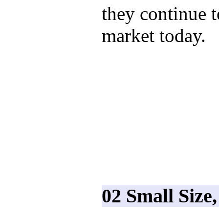
they continue 
market today.
02 Small Size,