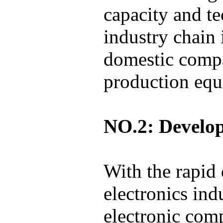
capacity and 
industry chain 
domestic compa
production equ
NO.2: Develo
With the rapid
electronics in
electronic com