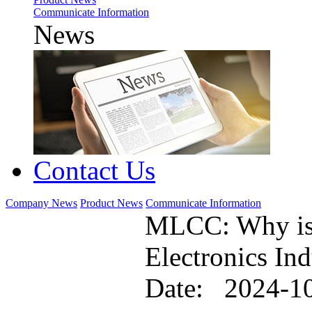
Communicate Information
News
Contact Us
Company News
Product News
Communicate Information
MLCC: Why is i
Electronics Ind
Date: 2024-1