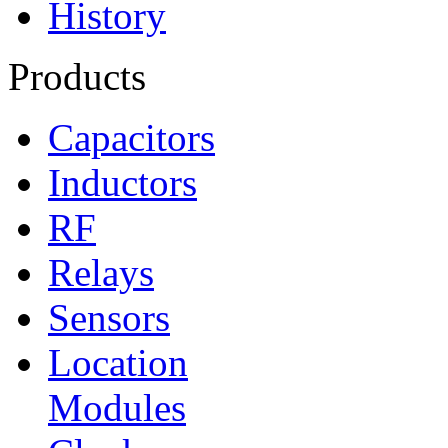
History
Products
Capacitors
Inductors
RF
Relays
Sensors
Location
Modules