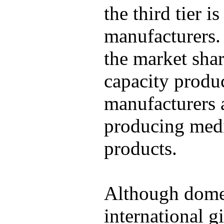
the third tier 
manufacturers.
the market sha
capacity produ
manufacturers 
producing medi
products.
Although domes
international g