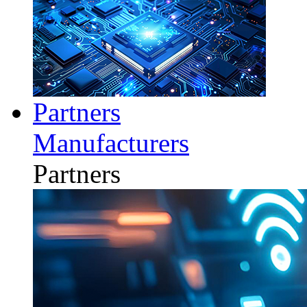
Partners
Manufacturers
Partners